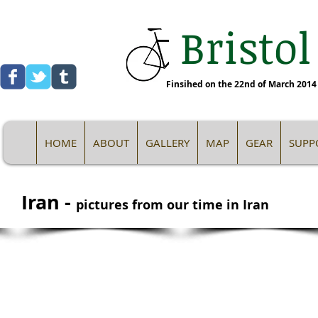
Bristol
Finsihed on the 22nd of March 2014 -
HOME
ABOUT
GALLERY
MAP
GEAR
SUPP
Iran -
pictures from our time in Iran