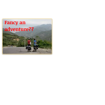
Fancy an
adventure??