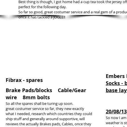
Best thing is though, I got home had a cup tea took the jersey off
perfect for the following day.
So far so good, great costumer service and a real gem of a produ
once it has tackled a JOGLE!!
Embers
Fibrax - spares
Socks - b
Brake Pads/blocks Cable/Gear
base lay
wire 8mm bolts
So all the spares shall be turing up soon.
great costumer service so far, they new exactly
20/08/13
what I needed, research which countries they could
So now I am f
ship stuff and generally around supportive, will
weather is s
reviews the actually Brakes pads, Cables, once they