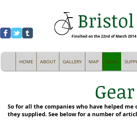
Bristol
Finsihed on the 22nd of March 2014 -
HOME
ABOUT
GALLERY
MAP
GEAR
SUPP
Gear
So for all the companies who have helped me o
they supplied. See below for a number of artic