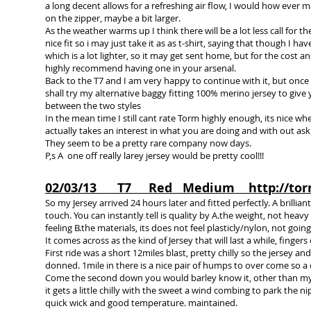
a long decent allows for a refreshing air flow, I would how ever 
on the zipper, maybe a bit larger.
As the weather warms up I think there will be a lot less call for the
nice fit so i may just take it as as t-shirt, saying that though I 
which is a lot lighter, so it may get sent home, but for the cost a
highly recommend having one in your arsenal.
Back to the T7 and I am very happy to continue with it, but once 
shall try my alternative baggy fitting 100% merino jersey to give
between the two styles
In the mean time I still cant rate Torm highly enough, its nice 
actually takes an interest in what you are doing and with out ask
They seem to be a pretty rare company now days.
P,s A one off really larey jersey would be pretty cool!!!
02/03/13 T7 Red Medium
http://to
So my Jersey arrived 24 hours later and fitted perfectly. A brillian
touch. You can instantly tell is quality by A.the weight, not heavy 
feeling B.the materials, its does not feel plasticly/nylon, not goi
It comes across as the kind of Jersey that will last a while, fingers
First ride was a short 12miles blast, pretty chilly so the jersey 
donned. 1mile in there is a nice pair of humps to over come so a
Come the second down you would barley know it, other than my r
it gets a little chilly with the sweet a wind combing to park the ni
quick wick and good temperature. maintained.