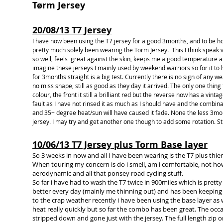
Tørm Jersey
20/08/13 T7 Jersey
I have now been using the T7 jersey for a good 3months, and to be h
pretty much solely been wearing the Torm Jersey. This I think speak vo
so well, feels great against the skin, keeps me a good temperature an
imagine these jerseys I mainly used by weekend warriors so for it to
for 3months straight is a big test. Currently there is no sign of any we
no miss shape, still as good as they day it arrived. The only one thing
colour, the front it still a brilliant red but the reverse now has a vinta
fault as I have not rinsed it as much as I should have and the combinat
and 35+ degree heat/sun will have caused it fade. None the less 3mont
jersey. I may try and get another one though to add some rotation. Sti
10/06/13 T7 Jersey plus Torm Base layer
So 3 weeks in now and all I have been wearing is the T7 plus thie
When touring my concern is do i smell, am i comfortable, not how
aerodynamic and all that ponsey road cycling stuff.
So far i have had to wash the T7 twice in 900miles which is pretty 
better every day (mainly me thinning out) and has been keepin
to the crap weather recently i have been using the base layer as 
heat really quickly but so far the combo has been great. The occ
stripped down and gone just with the jersey. The full length zip 