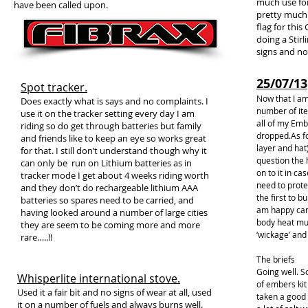
much use for
have been called upon.
pretty much 
flag for thi
doing a Stirl
signs and no
25/07/13
Spot tracker.
Now that I am
Does exactly what is says and no complaints. I
number of it
use it on the tracker setting every day I am
all of my Embe
riding so do get through batteries but family
dropped.As fo
and friends like to keep an eye so works great
layer and hat
for that. I still don’t understand though why it
question the 
can only be run on Lithium batteries as in
on to it in ca
tracker mode I get about 4 weeks riding worth
need to prote
and they don’t do rechargeable lithium AAA
the first to b
batteries so spares need to be carried, and
am happy carr
having looked around a number of large cities
body heat mu
they are seem to be coming more and more
‘wickage’ and 
rare…..!!
The briefs
Going well. S
Whisperlite international stove.
of embers kit
Used it a fair bit and no signs of wear at all, used
taken a good 
it on a number of fuels and always burns well.