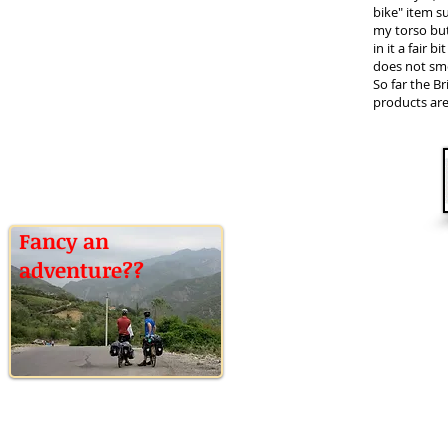
bike" item su
my torso but 
in it a fair b
does not sme
So far the 
products are
Fancy an
adventure??