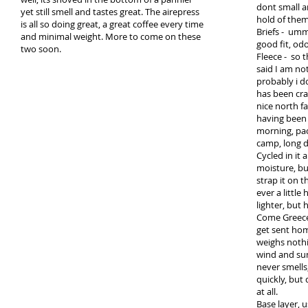
dont small a
yet still smell and tastes great. The airepress
hold of them
is all so doing great, a great coffee every time
Briefs - umm
and minimal weight. More to come on these
good fit, od
two soon.
Fleece - so t
said I am not
probably i d
has been crap
nice north fa
having been u
morning, pa
camp, long de
Cycled in it 
moisture, but
strap it on t
ever a little
lighter, but 
Come Greece
get sent hom
weighs nothi
wind and sun
never smells
quickly, but
at all.
Base layer, us