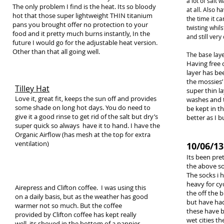
a lot of salt
The only problem I find is the heat. Its so bloody
at all. Also
hot that those super lightweight THIN titanium
the time it c
pans you brought offer no protection to your
twisting whil
food and it pretty much burns instantly, In the
and still very
future I would go for the adjustable heat version.
Other than that all going well.
The base laye
Having free 
layer has be
the mossies’ 
Tilley Hat
super thin l
Love it, great fit, keeps the sun off and provides
washes and t
some shade on long hot days. You do need to
be kept in th
give it a good rinse to get rid of the salt but dry’s
better as I b
super quick so always have it to hand. I have the
Organic Airflow (has mesh at the top for extra
ventilation)
10/06/13
Its been pre
the above so 
The socks i h
heavy for cy
Airepress and Clifton coffee. I was using this
the off the b
on a daily basis, but as the weather has good
but have had
warmer not so much. But the coffee
these have b
provided by Clifton coffee has kept really
wet cities t
well, its shoved in the bottom of a pannier