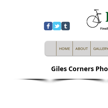
Finsi
HOME
ABOUT
GALLER
Giles Corners Pho