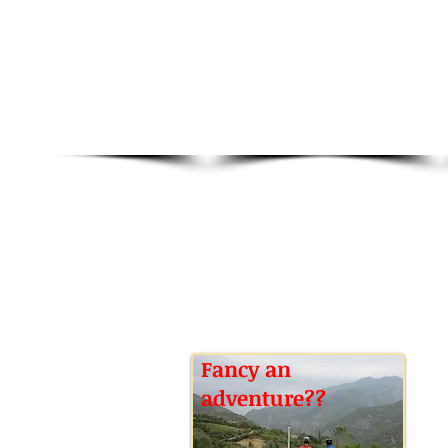
Fancy an
adventure??