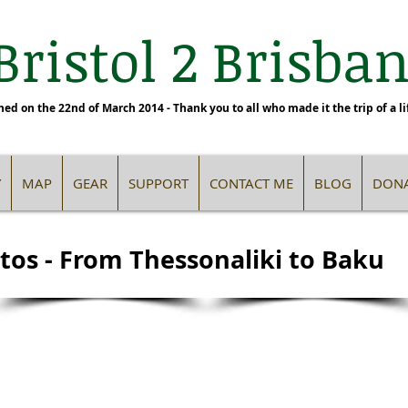
Bristol 2 Brisbane
hed on the 22nd of March 2014 - Thank you to all who made it the trip of a li
Y
MAP
GEAR
SUPPORT
CONTACT ME
BLOG
DONA
tos - From Thessonaliki to Baku