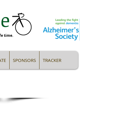
 ​
fe time.
TE
SPONSORS
TRACKER